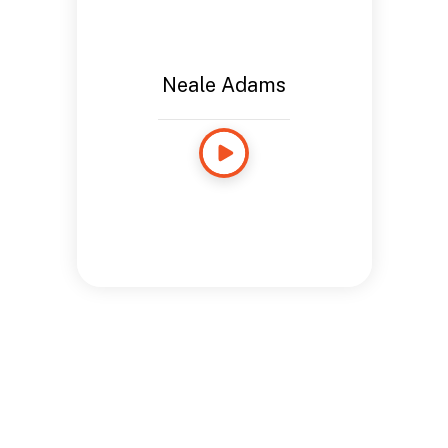
Neale Adams