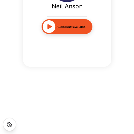
Neil Anson
Audio is not available