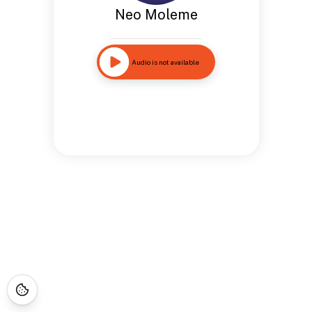
Neo Moleme
Audio is not available