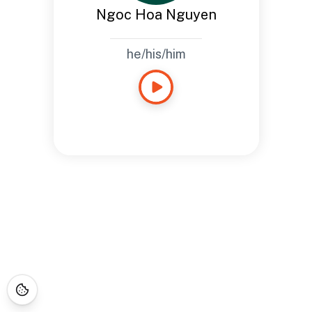
Ngoc Hoa Nguyen
he/his/him