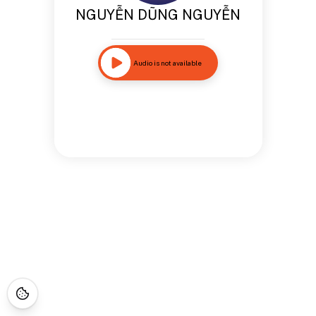
NGUYỄN DŨNG NGUYỄN
Audio is not available