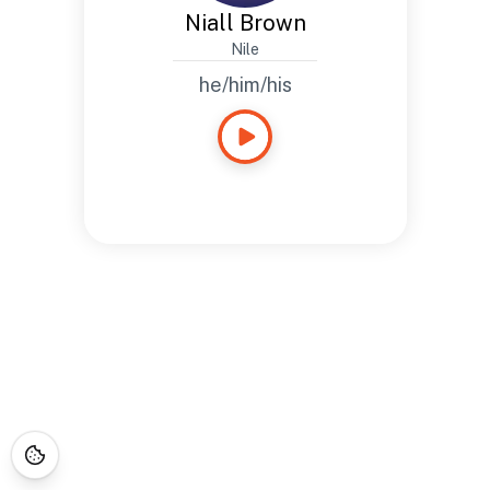
Niall Brown
Nile
he/him/his