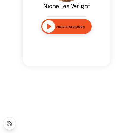
Nichellee Wright
Audio is not available