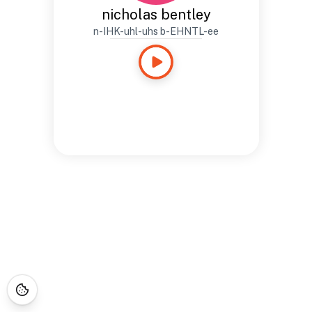
nicholas bentley
n-IHK-uhl-uhs b-EHNTL-ee