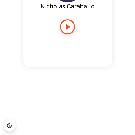
Nicholas Caraballo