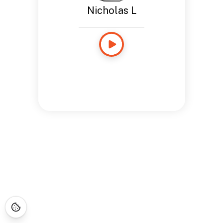
Nicholas L