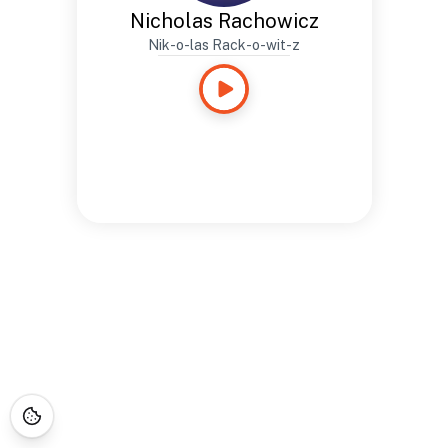
Nicholas Rachowicz
Nik-o-las Rack-o-wit-z