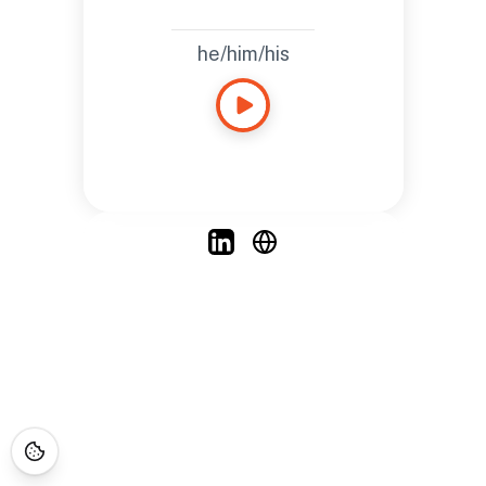
he/him/his