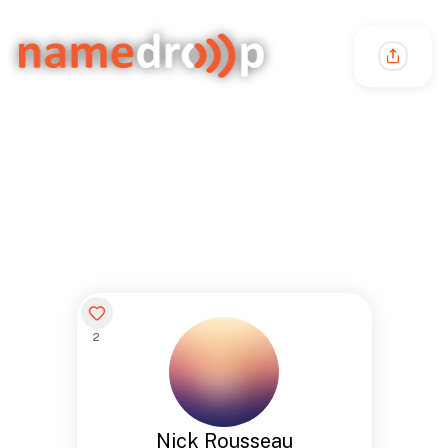
2
Nick Rousseau