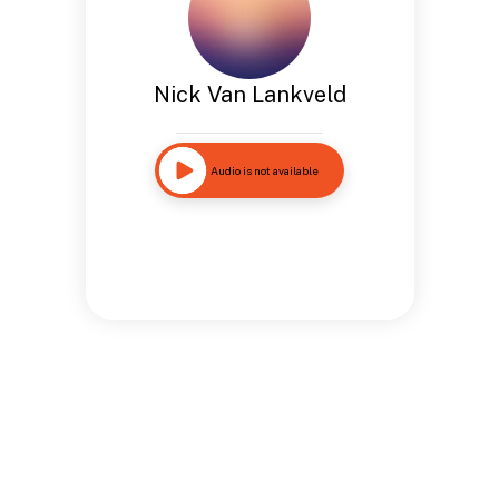
Nick Van Lankveld
Audio is not available