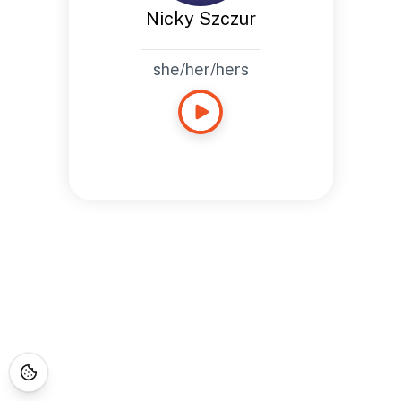
Nicky Szczur
she/her/hers