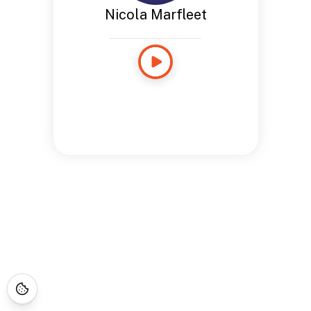
Nicola Marfleet