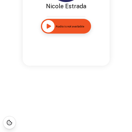
Nicole Estrada
Audio is not available