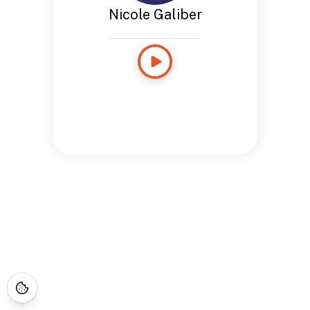
Nicole Galiber