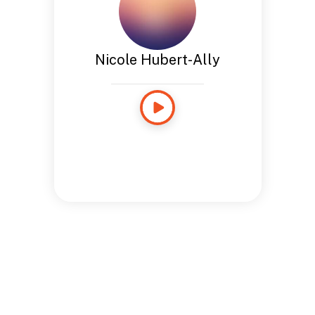
Nicole Hubert-Ally