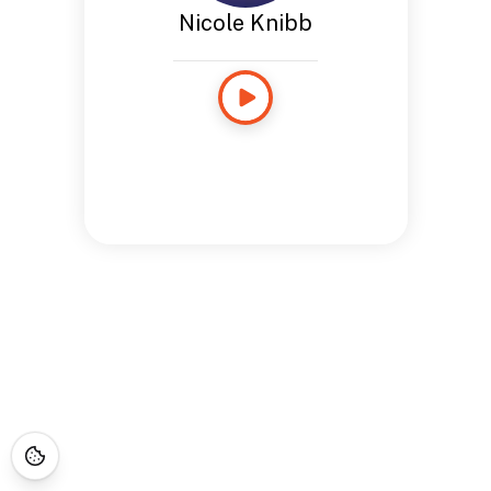
Nicole Knibb