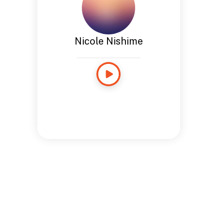
Nicole Nishime