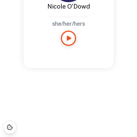
Nicole O'Dowd
she/her/hers