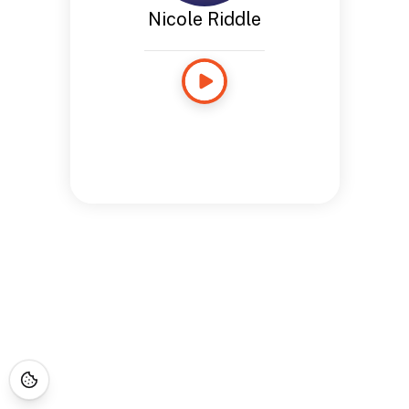
Nicole Riddle