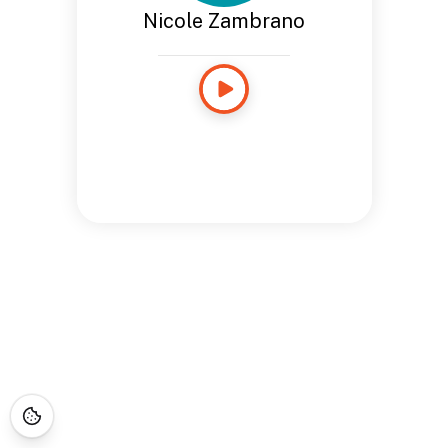
Nicole Zambrano