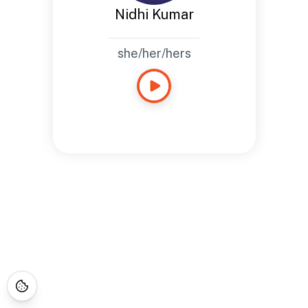
Nidhi Kumar
she/her/hers