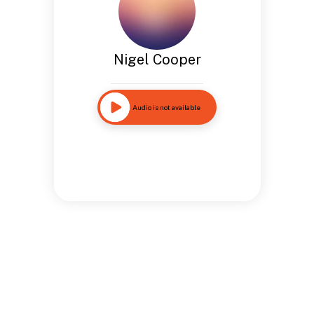
Nigel Cooper
Audio is not available