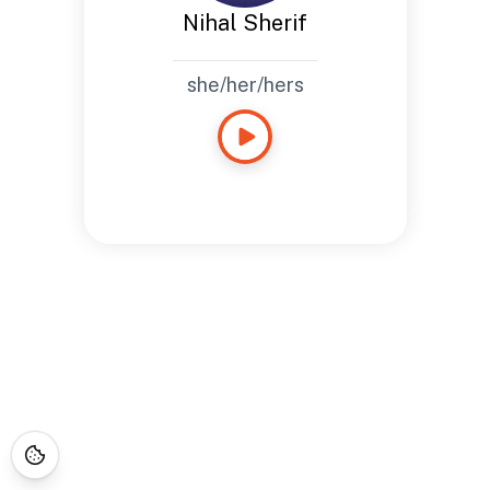
Nihal Sherif
she/her/hers