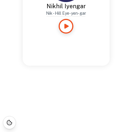
Nikhil Iyengar
Nik - Hill Eye-yen-gar