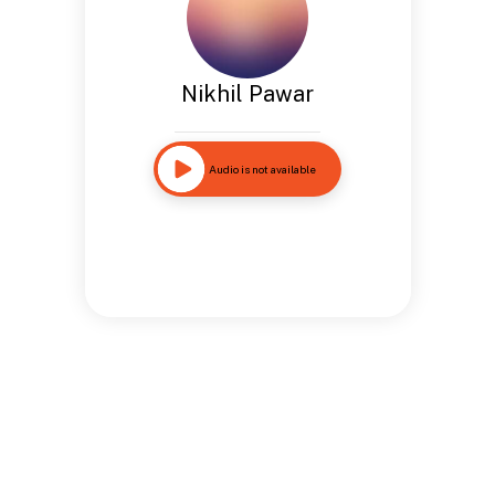
Nikhil Pawar
Audio is not available