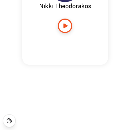
Nikki Theodorakos