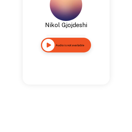
Nikol Gjojdeshi
Audio is not available