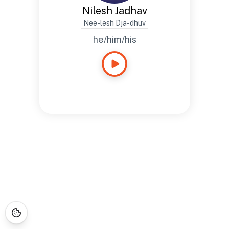
Nilesh Jadhav
Nee-lesh Dja-dhuv
he/him/his