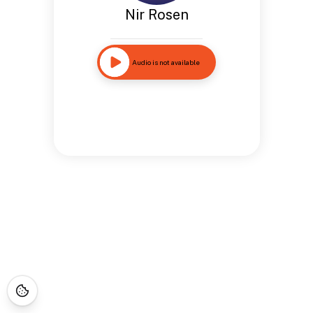
Nir Rosen
Audio is not available