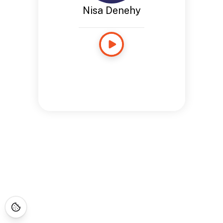
Nisa Denehy