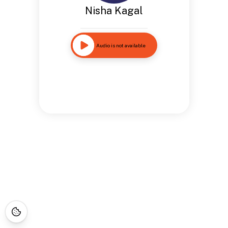
Nisha Kagal
Audio is not available