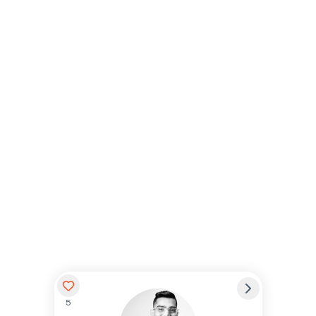
5
Preferred Name