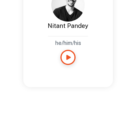
Nitant
Bio
Based in Boulder, CO
Nitant Pandey
he/him/his