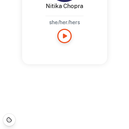
Nitika Chopra
she/her/hers