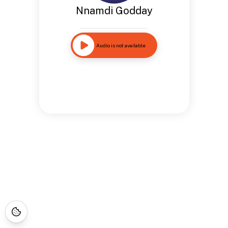
Nnamdi Godday
Audio is not available