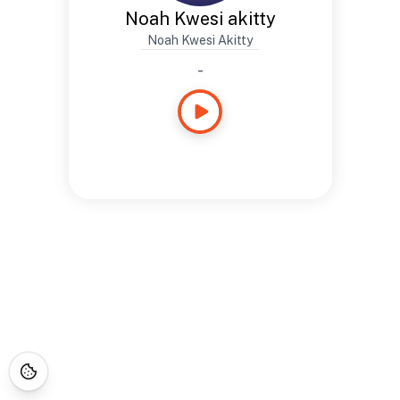
Noah Kwesi akitty
Noah Kwesi Akitty
-