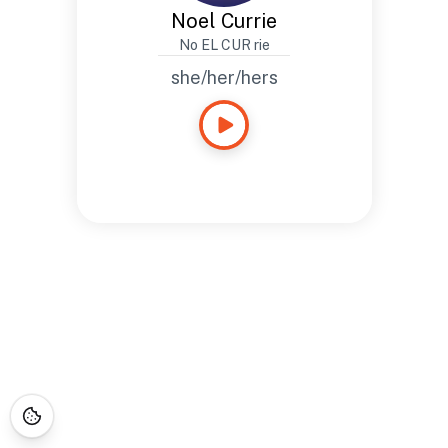
Noel Currie
No EL CUR rie
she/her/hers