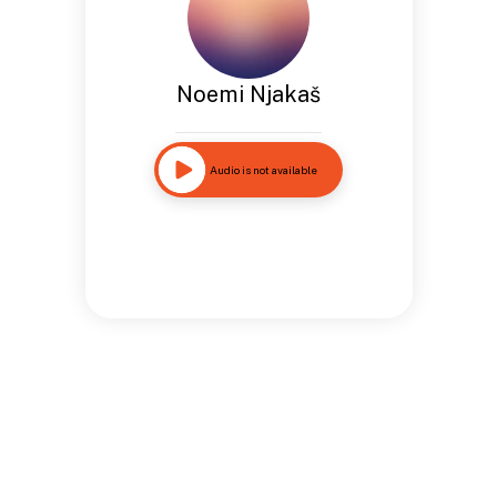
Noemi Njakaš
Audio is not available