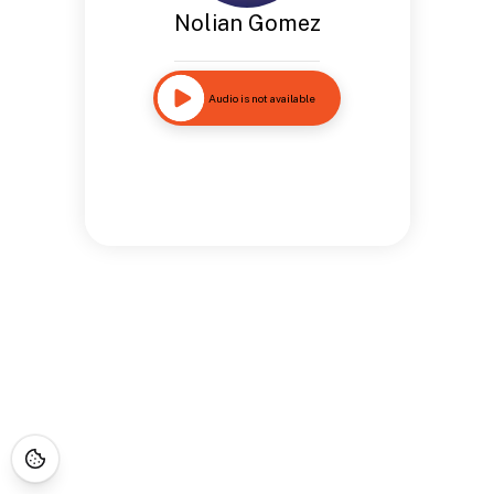
Nolian Gomez
Audio is not available