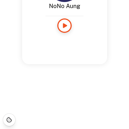
NoNo Aung