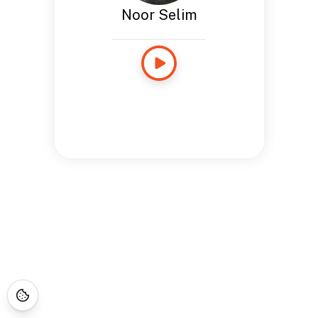
Noor Selim