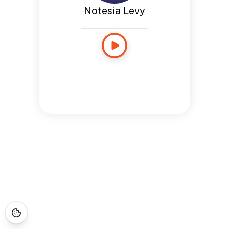
Notesia Levy