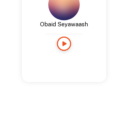
Obaid Seyawaash