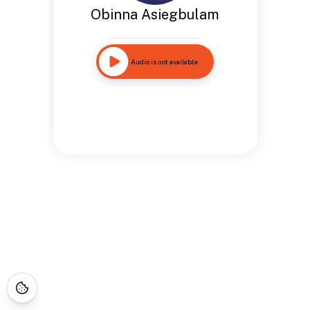
Obinna Asiegbulam
Audio is not available