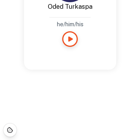
Oded Turkaspa
he/him/his