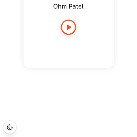
Ohm Patel