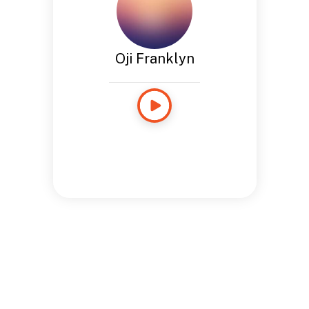
Oji Franklyn