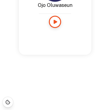
Ojo Oluwaseun